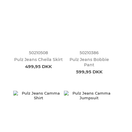
50210508
50210386
Pulz Jeans Cheila Skirt
Pulz Jeans Bobbie
Pant
499,95 DKK
599,95 DKK