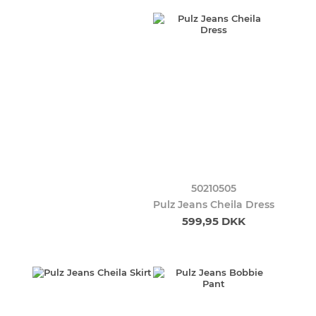
50210505
Pulz Jeans Cheila Dress
599,95 DKK