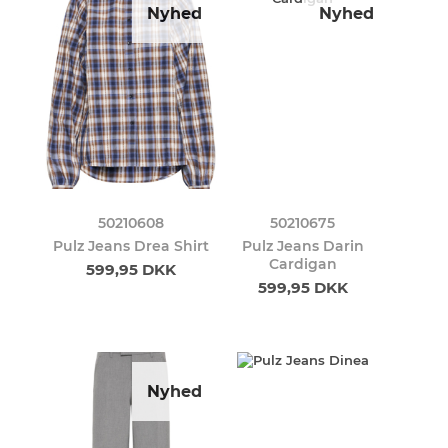
Nyhed
Nyhed
50210608
50210675
Pulz Jeans Drea Shirt
Pulz Jeans Darin
Cardigan
599,95 DKK
599,95 DKK
Nyhed