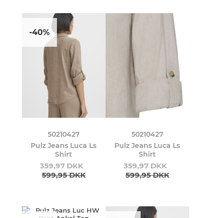
-40%
50210427
50210427
Pulz Jeans Luca Ls
Pulz Jeans Luca Ls
Shirt
Shirt
359,97 DKK
359,97 DKK
599,95 DKK
599,95 DKK