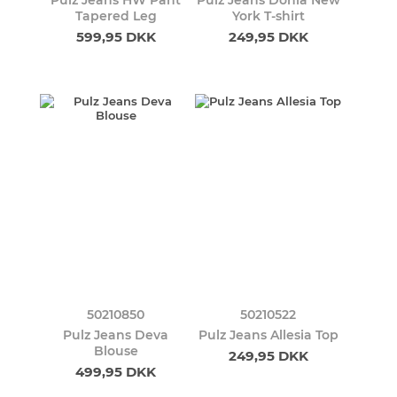
Pulz Jeans HW Pant
Pulz Jeans Donia New
Tapered Leg
York T-shirt
599,95 DKK
249,95 DKK
50210850
50210522
Pulz Jeans Deva
Pulz Jeans Allesia Top
Blouse
249,95 DKK
499,95 DKK