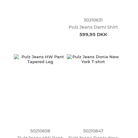
50210631
Pulz Jeans Dami Shirt
599,95 DKK
50210658
50210847