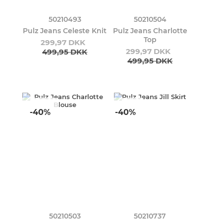
50210493
50210504
Pulz Jeans Celeste Knit
Pulz Jeans Charlotte
Top
299,97 DKK
299,97 DKK
499,95 DKK
499,95 DKK
-40%
-40%
50210503
50210737