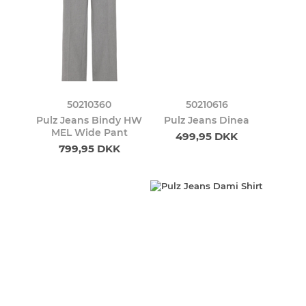
50210360
50210616
Pulz Jeans Bindy HW
Pulz Jeans Dinea
MEL Wide Pant
499,95 DKK
799,95 DKK