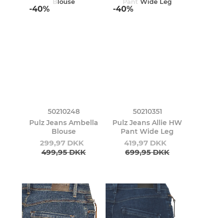
-40%
-40%
50210248
50210351
Pulz Jeans Ambella
Pulz Jeans Allie HW
Blouse
Pant Wide Leg
299,97 DKK
419,97 DKK
499,95 DKK
699,95 DKK