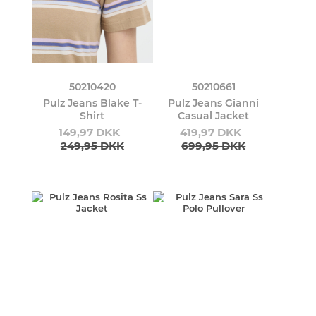
50210420
50210661
Pulz Jeans Blake T-
Pulz Jeans Gianni
Shirt
Casual Jacket
149,97 DKK
419,97 DKK
249,95 DKK
699,95 DKK