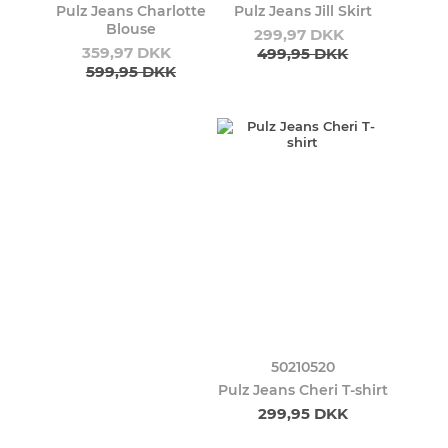
Pulz Jeans Charlotte
Pulz Jeans Jill Skirt
Blouse
299,97 DKK
359,97 DKK
499,95 DKK
599,95 DKK
50210520
Pulz Jeans Cheri T-shirt
299,95 DKK