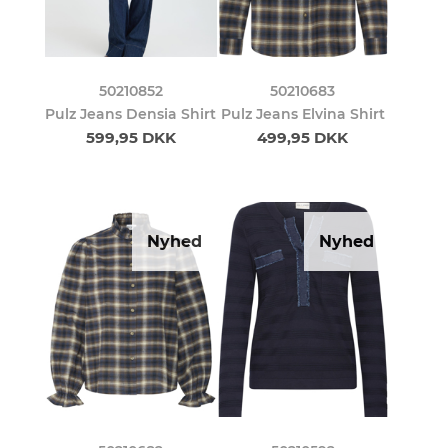
50210852
50210683
Pulz Jeans Densia Shirt
Pulz Jeans Elvina Shirt
599,95 DKK
499,95 DKK
Nyhed
Nyhed