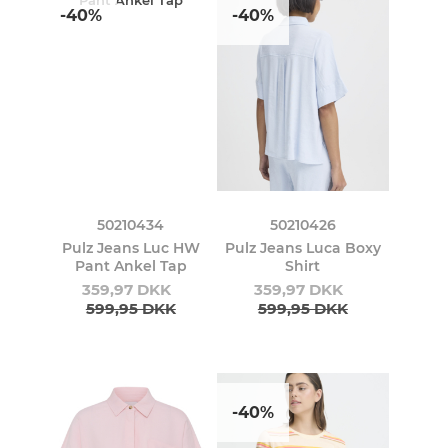
-40%
-40%
50210434
50210426
Pulz Jeans Luc HW
Pulz Jeans Luca Boxy
Pant Ankel Tap
Shirt
359,97 DKK
359,97 DKK
599,95 DKK
599,95 DKK
-40%