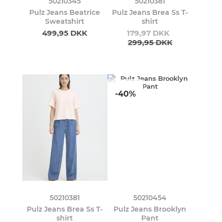
50210345
50210381
Pulz Jeans Beatrice
Pulz Jeans Brea Ss T-
Sweatshirt
shirt
499,95 DKK
179,97 DKK
299,95 DKK
-40%
50210381
50210454
Pulz Jeans Brea Ss T-
Pulz Jeans Brooklyn
shirt
Pant