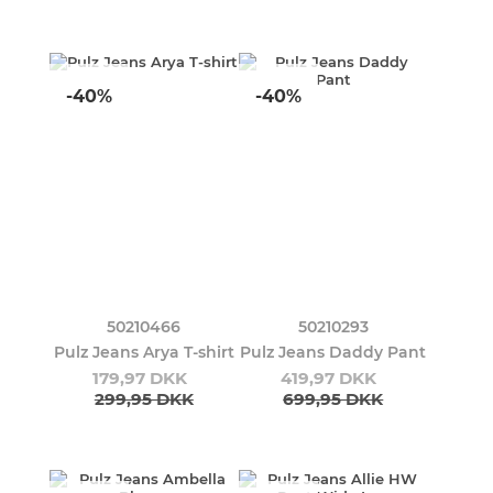
-40%
-40%
50210466
50210293
Pulz Jeans Arya T-shirt
Pulz Jeans Daddy Pant
179,97 DKK
419,97 DKK
299,95 DKK
699,95 DKK