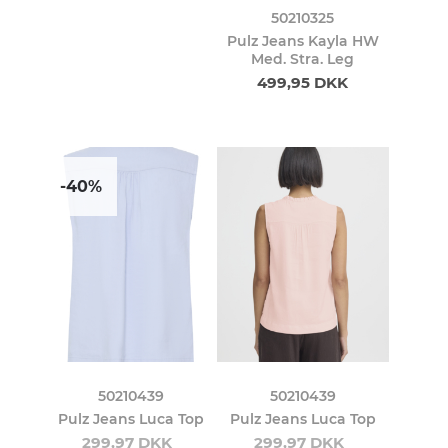
50210325
Pulz Jeans Kayla HW
Med. Stra. Leg
499,95 DKK
-40%
50210439
50210439
Pulz Jeans Luca Top
Pulz Jeans Luca Top
299,97 DKK
299,97 DKK