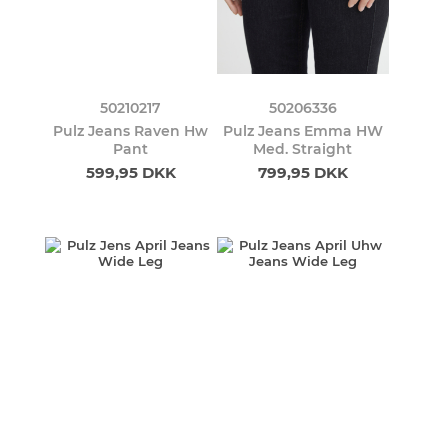
50210217
50206336
Pulz Jeans Raven Hw
Pulz Jeans Emma HW
Pant
Med. Straight
599,95 DKK
799,95 DKK