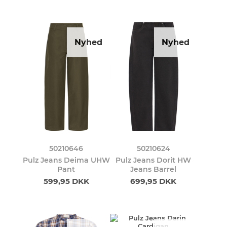
Nyhed
Nyhed
50210646
50210624
Pulz Jeans Deima UHW
Pulz Jeans Dorit HW
Pant
Jeans Barrel
599,95 DKK
699,95 DKK