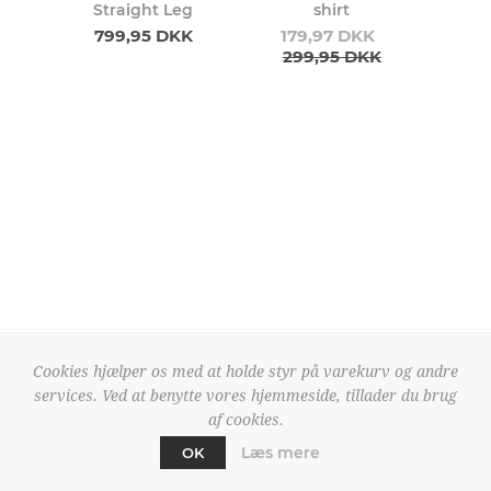
Straight Leg
shirt
799,95 DKK
179,97 DKK
299,95 DKK
Cookies hjælper os med at holde styr på varekurv og andre
services. Ved at benytte vores hjemmeside, tillader du brug
50210392
50210159
af cookies.
Pulz Jeans Adola Shirt
Pulz Jeans Jiana Shirt
419,97 DKK
299,97 DKK
Læs mere
OK
699,95 DKK
499,95 DKK