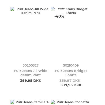
-40%
50200327
50210409
Pulz Jeans Jill Wide
Pulz Jeans Bridget
denim Pant
Shorts
399,95 DKK
359,97 DKK
599,95 DKK