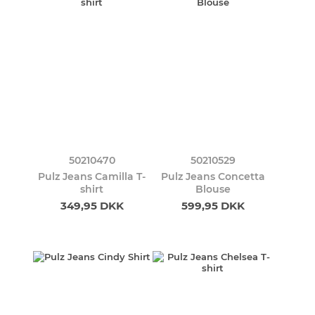
50210470
50210529
Pulz Jeans Camilla T-
Pulz Jeans Concetta
shirt
Blouse
349,95 DKK
599,95 DKK