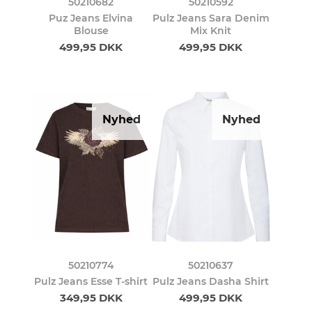
50210682
50210592
Puz Jeans Elvina
Pulz Jeans Sara Denim
Blouse
Mix Knit
499,95 DKK
499,95 DKK
Nyhed
Nyhed
50210774
50210637
Pulz Jeans Esse T-shirt
Pulz Jeans Dasha Shirt
349,95 DKK
499,95 DKK