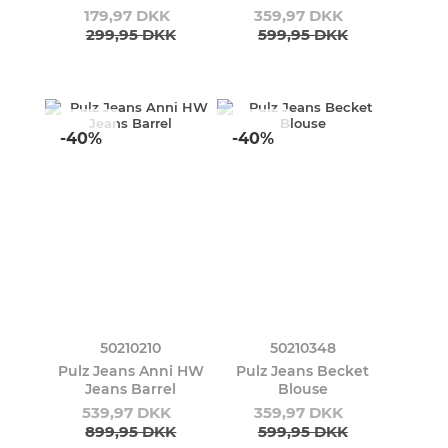
179,97 DKK
359,97 DKK
299,95 DKK
599,95 DKK
-40%
-40%
50210210
50210348
Pulz Jeans Anni HW
Pulz Jeans Becket
Jeans Barrel
Blouse
539,97 DKK
359,97 DKK
899,95 DKK
599,95 DKK