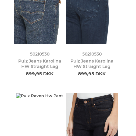
50210530
50210530
Pulz Jeans Karolina
Pulz Jeans Karolina
HW Straight Leg
HW Straight Leg
899,95 DKK
899,95 DKK