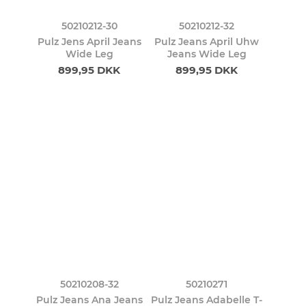
50210212-30
50210212-32
Pulz Jens April Jeans
Pulz Jeans April Uhw
Wide Leg
Jeans Wide Leg
899,95 DKK
899,95 DKK
50210208-32
50210271
Pulz Jeans Ana Jeans
Pulz Jeans Adabelle T-