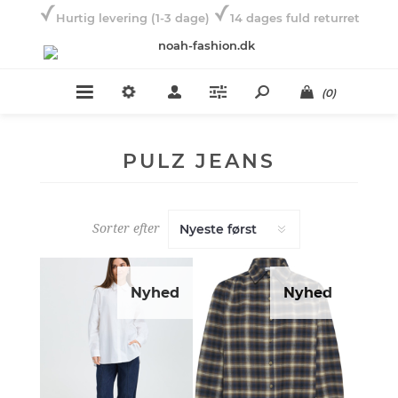
Hurtig levering (1-3 dage)
14 dages fuld returret
(0)
PULZ JEANS
Sorter efter
Nyhed
Nyhed