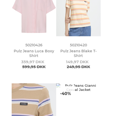
50210426
50210420
Pulz Jeans Luca Boxy
Pulz Jeans Blake T-
Shirt
Shirt
359,97 DKK
149,97 DKK
599,95 DKK
249,95 DKK
-40%