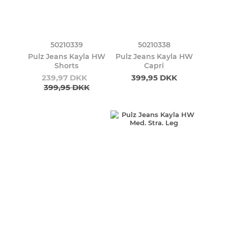
50210339
50210338
Pulz Jeans Kayla HW
Pulz Jeans Kayla HW
Shorts
Capri
239,97 DKK
399,95 DKK
399,95 DKK