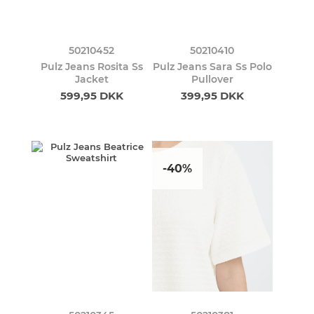
50210452
50210410
Pulz Jeans Rosita Ss
Pulz Jeans Sara Ss Polo
Jacket
Pullover
599,95 DKK
399,95 DKK
-40%