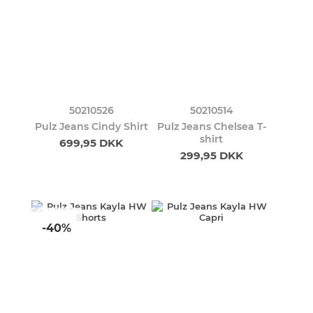
50210526
50210514
Pulz Jeans Cindy Shirt
Pulz Jeans Chelsea T-
shirt
699,95 DKK
299,95 DKK
-40%