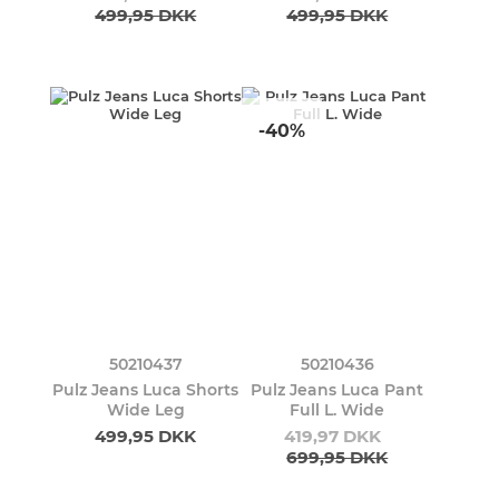
499,95 DKK
499,95 DKK
-40%
50210437
50210436
Pulz Jeans Luca Shorts
Pulz Jeans Luca Pant
Wide Leg
Full L. Wide
499,95 DKK
419,97 DKK
699,95 DKK