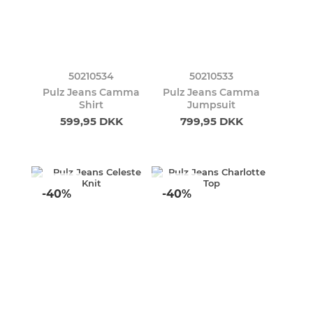
50210534
50210533
Pulz Jeans Camma
Pulz Jeans Camma
Shirt
Jumpsuit
599,95 DKK
799,95 DKK
-40%
-40%