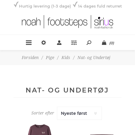
Hurtig levering (1-3 dage)
14 dages fuld returret
(0)
Forsiden
/
Pige
/
Kids
/
Nat- og Undertøj
NAT- OG UNDERTØJ
Sorter efter