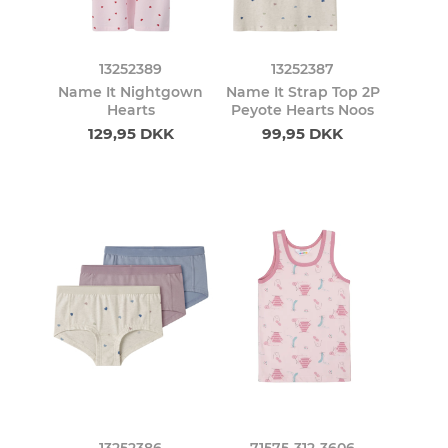
13252389
13252387
Name It Nightgown
Name It Strap Top 2P
Hearts
Peyote Hearts Noos
129,95 DKK
99,95 DKK
13252386
71575-312-3606