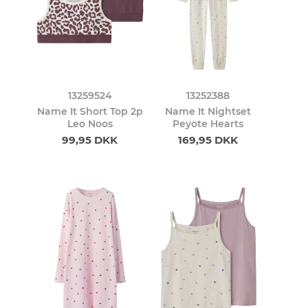
13259524
13252388
Name It Short Top 2p
Name It Nightset
Leo Noos
Peyote Hearts
99,95 DKK
169,95 DKK