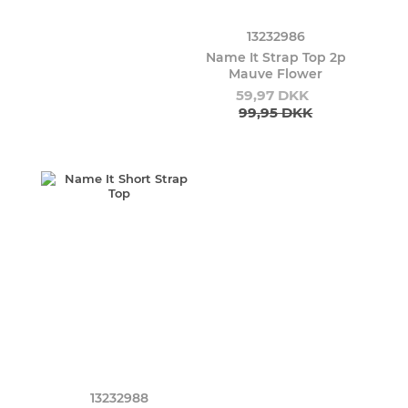
13232986
Name It Strap Top 2p
Mauve Flower
59,97 DKK
99,95 DKK
13232988