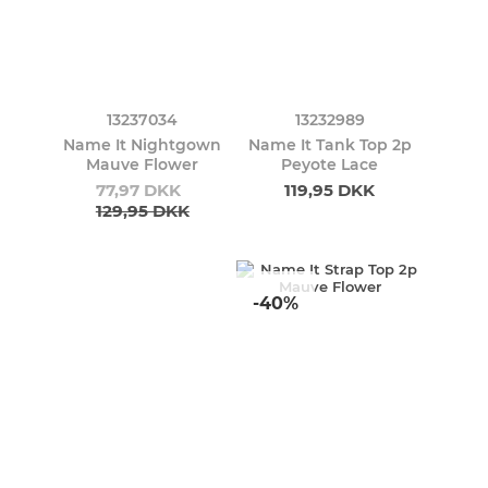
13237034
13232989
Name It Nightgown
Name It Tank Top 2p
Mauve Flower
Peyote Lace
77,97 DKK
119,95 DKK
129,95 DKK
-40%