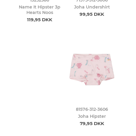
Name It Hipster 3p
Joha Undershirt
Hearts Noos
99,95 DKK
119,95 DKK
81576-312-3606
Joha Hipster
79,95 DKK