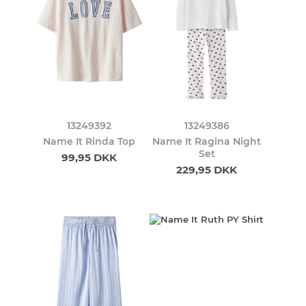
13249392
13249386
Name It Rinda Top
Name It Ragina Night
Set
99,95 DKK
229,95 DKK