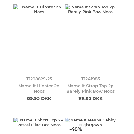
13208829-25
13241985
Name It Hipster 2p
Name It Strap Top 2p
Noos
Barely Pink Bow Noos
89,95 DKK
99,95 DKK
-40%