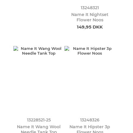
13248321
Name It Nightset
Flower Noos
149,95 DKK
13228521-25
13248326
Name It Wang Wool
Name It Hipster 3p
Needle Tank Top
Flower Noos