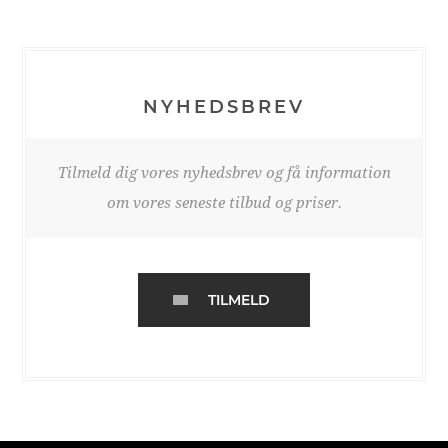
NYHEDSBREV
Tilmeld dig vores nyhedsbrev og få information
om vores seneste tilbud og priser.
TILMELD