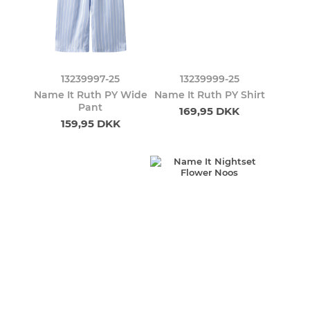
13239997-25
13239999-25
Name It Ruth PY Wide
Name It Ruth PY Shirt
Pant
169,95 DKK
159,95 DKK