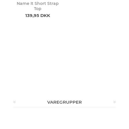
Name It Short Strap
Top
139,95 DKK
VAREGRUPPER