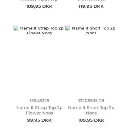
189,95 DKK
119,95 DKK
13248325
13208835-25
Name It Strap Top 2p
Name It Short Top 2p
Flower Noos
Noos
99,95 DKK
109,95 DKK