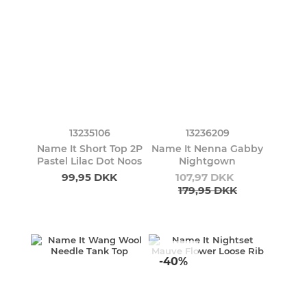
13235106
13236209
Name It Short Top 2P
Name It Nenna Gabby
Pastel Lilac Dot Noos
Nightgown
99,95 DKK
107,97 DKK
179,95 DKK
-40%