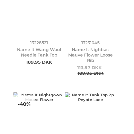
13228521
13231045
Name It Wang Wool
Name It Nightset
Needle Tank Top
Mauve Flower Loose
Rib
189,95 DKK
113,97 DKK
189,95 DKK
-40%