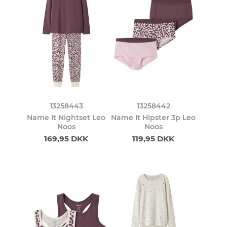
13258443
13258442
Name It Nightset Leo
Name It Hipster 3p Leo
Noos
Noos
169,95 DKK
119,95 DKK