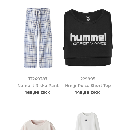
13249387
229995
Name It Rikka Pant
Hmljr Pulse Short Top
169,95 DKK
149,95 DKK